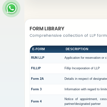
FORM LIBRARY
Comprehensive collection of LLP forms
E-FORM
DESCRIPTION
RUN LLP
Application for reservation or
FILLIP
Fillip Incorporation of LLP
Form 2A
Details in respect of designate
Form 3
Information with regard to limi
Notice of appointment, cess
Form 4
partner/designated partner