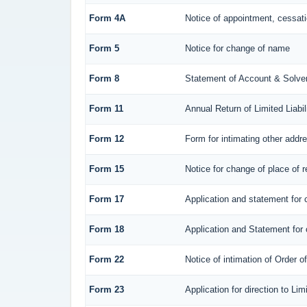
Form 4A
Notice of appointment, cessatio
Form 5
Notice for change of name
Form 8
Statement of Account & Solve
Form 11
Annual Return of Limited Liabil
Form 12
Form for intimating other addr
Form 15
Notice for change of place of r
Form 17
Application and statement for c
Form 18
Application and Statement for c
Form 22
Notice of intimation of Order 
Form 23
Application for direction to Li