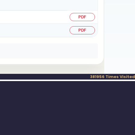
PDF
PDF
381956
Times Visited