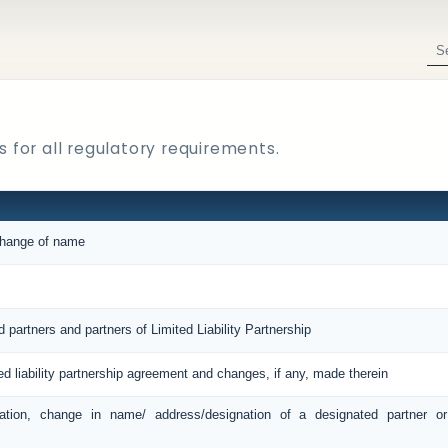
 for all regulatory requirements.
 change of name
d partners and partners of Limited Liability Partnership
ted liability partnership agreement and changes, if any, made therein
ation, change in name/ address/designation of a designated partner o