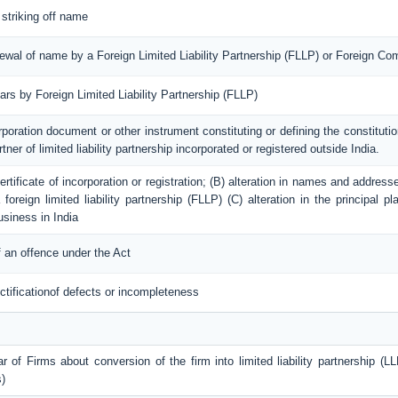
 striking off name
enewal of name by a Foreign Limited Liability Partnership (FLLP) or Foreign C
lars by Foreign Limited Liability Partnership (FLLP)
rporation document or other instrument constituting or defining the constitution
tner of limited liability partnership incorporated or registered outside India.
 certificate of incorporation or registration; (B) alteration in names and addres
foreign limited liability partnership (FLLP) (C) alteration in the principal 
usiness in India
 an offence under the Act
ctificationof defects or incompleteness
r of Firms about conversion of the firm into limited liability partnership (LL
)