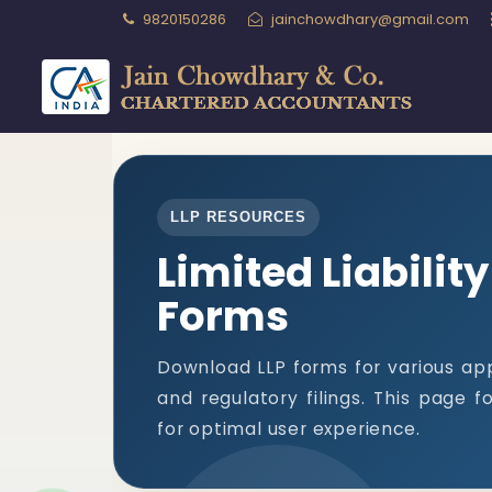
9820150286
jainchowdhary@gmail.com
LLP RESOURCES
Limited Liabilit
Forms
Download LLP forms for various app
and regulatory filings. This page 
for optimal user experience.