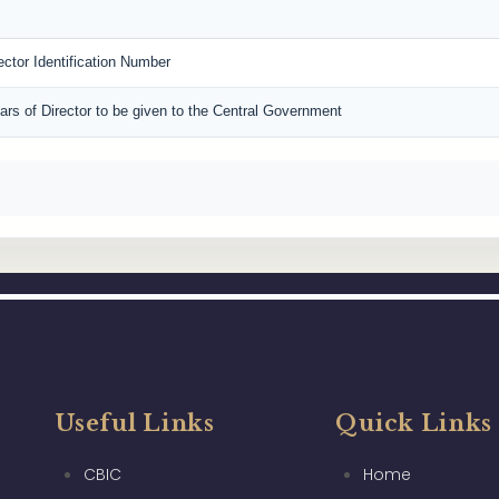
rector Identification Number
lars of Director to be given to the Central Government
Useful Links
Quick Links
CBIC
Home