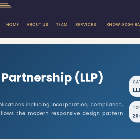
HOME
ABOUT US
TEAM
SERVICES
KNOWLEDGE B
y Partnership (LLP)
CA
LL
lications including incorporation, compliance,
TO
follows the modern responsive design pattern
20