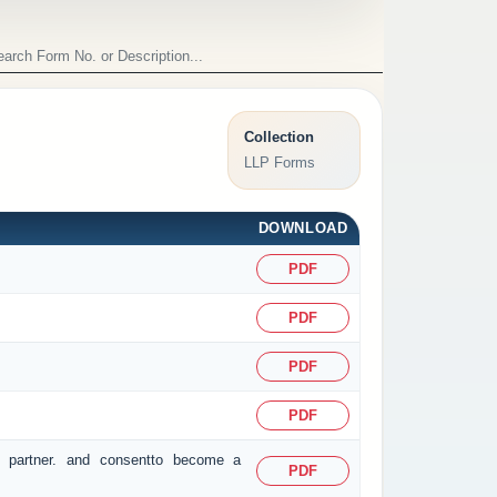
Collection
LLP Forms
DOWNLOAD
PDF
PDF
PDF
PDF
r partner. and consentto become a
PDF