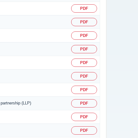
PDF
PDF
PDF
PDF
PDF
PDF
PDF
 partnership (LLP)
PDF
PDF
PDF