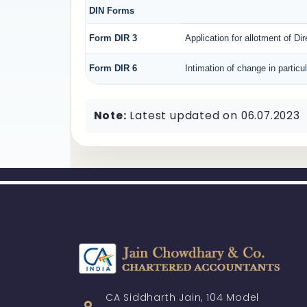
DIN Forms
Form DIR 3
Application for allotment of Di
Form DIR 6
Intimation of change in particu
Note:
Latest updated on 06.07.2023
CA Siddharth Jain, 104 Model