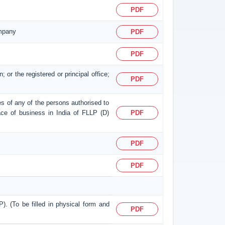
PDF
ompany
PDF
PDF
; or the registered or principal office;
PDF
ses of any of the persons authorised to
place of business in India of FLLP (D)
PDF
PDF
PDF
P). (To be filled in physical form and
PDF