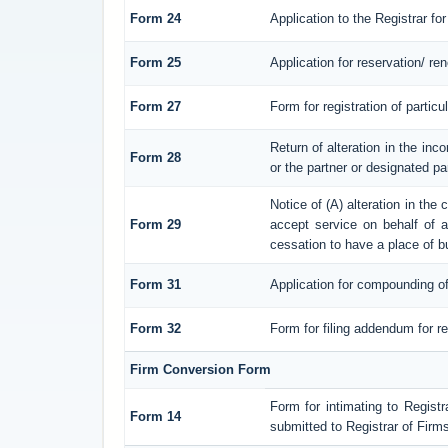
Form 24
Application to the Registrar for
Form 25
Application for reservation/ r
Form 27
Form for registration of particu
Return of alteration in the inco
Form 28
or the partner or designated par
Notice of (A) alteration in the
Form 29
accept service on behalf of a 
cessation to have a place of b
Form 31
Application for compounding of
Form 32
Form for filing addendum for re
Firm Conversion Form
Form for intimating to Registra
Form 14
submitted to Registrar of Firms