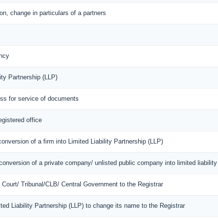
n, change in particulars of a partners
ncy
ity Partnership (LLP)
ess for service of documents
egistered office
onversion of a firm into Limited Liability Partnership (LLP)
onversion of a private company/ unlisted public company into limited liability
of Court/ Tribunal/CLB/ Central Government to the Registrar
mited Liability Partnership (LLP) to change its name to the Registrar