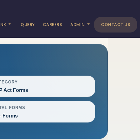
ANK
QUERY
CAREERS
ADMIN
CONTACT US
TEGORY
P Act Forms
TAL FORMS
+ Forms