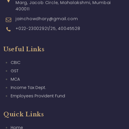
Marg, Jacob Circle, Mahalakshmi, Mumbai
400011
jainchowdhary@gmail.com
+022-23002921/25, 40045528
Useful Links
CBIC
GST
MCA
Income Tax Dept.
Employees Provident Fund
Quick Links
Home