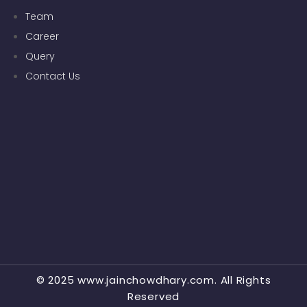
Team
Career
Query
Contact Us
© 2025 www.jainchowdhary.com. All Rights
Reserved