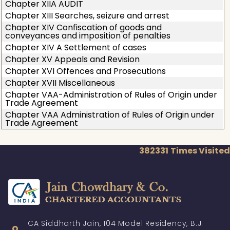
Chapter XIIA AUDIT
Chapter XIII Searches, seizure and arrest
Chapter XIV Confiscation of goods and
conveyances and imposition of penalties
Chapter XIV A Settlement of cases
Chapter XV Appeals and Revision
Chapter XVI Offences and Prosecutions
Chapter XVII Miscellaneous
Chapter VAA-Administration of Rules of Origin under
Trade Agreement
Chapter VAA Administration of Rules of Origin under
Trade Agreement
382331
Times Visited
CA Siddharth Jain, 104 Model Residency, B.J.