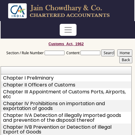
Customs_Act,_1962
Section / Rule Number
Content
Chapter I Preliminary
Chapter II Officers of Customs
Chapter III Appointment of Customs Ports, Airports,
etc
Chapter IV Prohibitions on importation and
exportation of goods
Chapter IVA Detection of illegally imported goods
and prevention of the disposal thereof
Chapter IVB Prevention or Detection of Illegal
Export of Goods