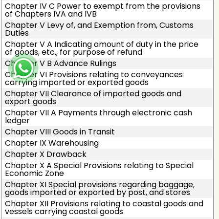
Chapter IV C Power to exempt from the provisions
of Chapters IVA and IVB
Chapter V Levy of, and Exemption from, Customs
Duties
Chapter V A Indicating amount of duty in the price
of goods, etc., for purpose of refund
Chapter V B Advance Rulings
Chapter VI Provisions relating to conveyances
carrying imported or exported goods
Chapter VII Clearance of imported goods and
export goods
Chapter VII A Payments through electronic cash
ledger
Chapter VIII Goods in Transit
Chapter IX Warehousing
Chapter X Drawback
Chapter X A Special Provisions relating to Special
Economic Zone
Chapter XI Special provisions regarding baggage,
goods imported or exported by post, and stores
Chapter XII Provisions relating to coastal goods and
vessels carrying coastal goods