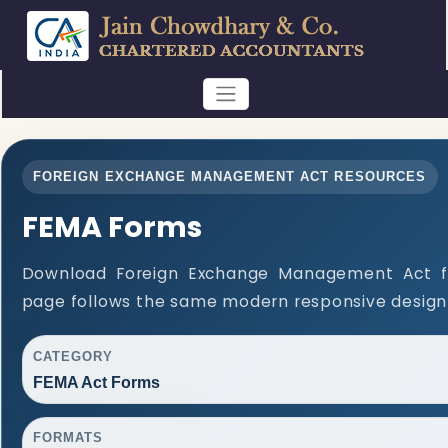
FOREIGN EXCHANGE MANAGEMENT ACT RESOURCES
FEMA Forms
Download Foreign Exchange Management Act f
page follows the same modern responsive design 
CATEGORY
FEMA Act Forms
FORMATS