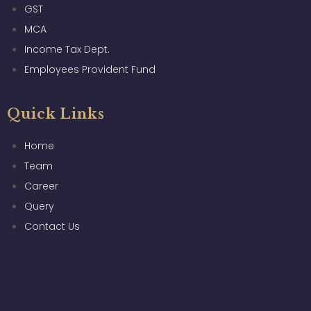
GST
MCA
Income Tax Dept.
Employees Provident Fund
Quick Links
Home
Team
Career
Query
Contact Us