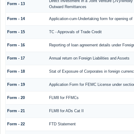
Direct Investment in a Joint Venture (JV)/Whol
Form - 13
Outward Remittances
Form - 14
Application-cum-Undertaking form for opening o
Form - 15
TC - Approvals of Trade Credit
Form - 16
Reporting of loan agreement details under Fore
Form - 17
Annual return on Foreign Liabilities and Assets
Form - 18
Stat of Exposure of Corporates in foreign curren
Form - 19
Application Form for FEMC License under secti
Form - 20
FLM8 for FFMCs
Form - 21
FLM8 for ADs Cat II
Form - 22
FTD Statement