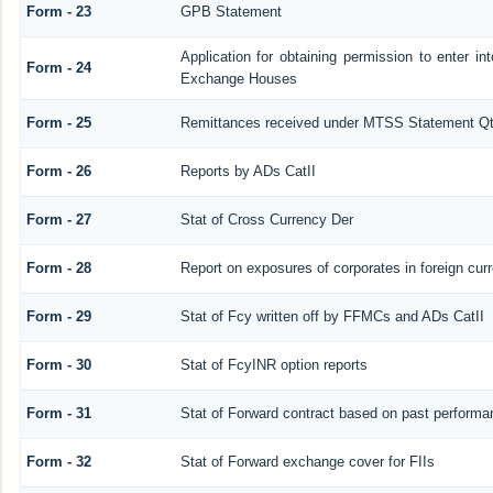
Form - 23
GPB Statement
Application for obtaining permission to enter 
Form - 24
Exchange Houses
Form - 25
Remittances received under MTSS Statement Qt
Form - 26
Reports by ADs CatII
Form - 27
Stat of Cross Currency Der
Form - 28
Report on exposures of corporates in foreign cur
Form - 29
Stat of Fcy written off by FFMCs and ADs CatII
Form - 30
Stat of FcyINR option reports
Form - 31
Stat of Forward contract based on past performa
Form - 32
Stat of Forward exchange cover for FIIs