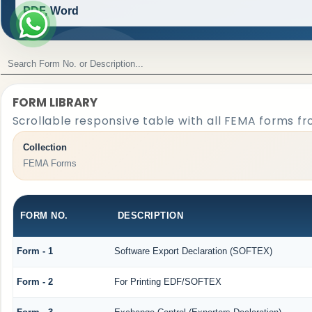
PDF, Word
FORM LIBRARY
Scrollable responsive table with all FEMA forms fr
Collection
FEMA Forms
FORM NO.
DESCRIPTION
Form - 1
Software Export Declaration (SOFTEX)
Form - 2
For Printing EDF/SOFTEX