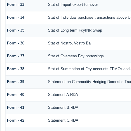
Form - 33
Stat of Import export turnover
Form - 34
Stat of Individual purchase transactions above
Form - 35
Stat of Long term FcyINR Swap
Form - 36
Stat of Nostro, Vostro Bal
Form - 37
Stat of Overseas Fcy borrowings
Form - 38
Stat of Summation of Fcy accounts FFMCs and 
Form - 39
Statement on Commodity Hedging Domestic Tra
Form - 40
Statement A.RDA
Form - 41
Statement B.RDA
Form - 42
Statement C.RDA