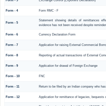
Form - 3
Exchange Control (Exporters Declaration)
Form - 4
Form RMC - F
Statement showing details of remittances ef
Form - 5
evidence has not been received despite reminde
Form - 6
Currency Declaration Form
Form - 7
Application for raising External Commercial Bor
Form - 8
Reporting of actual transactions of External Co
Form - 9
Application for drawal of Foreign Exchange
Form - 10
FNC
Form - 11
Return to be filed by an Indian company who ha
Form - 12
Application for remittance of legacies, bequests o