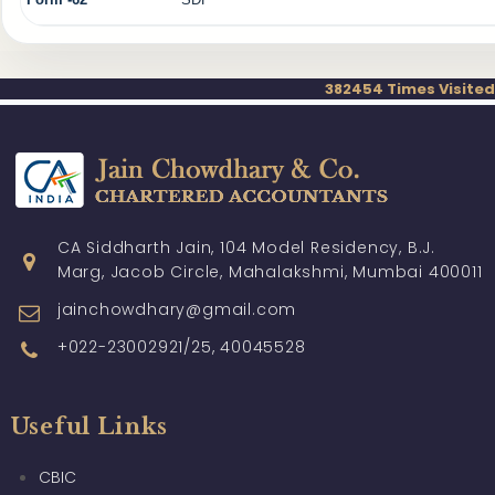
382454
Times Visited
CA Siddharth Jain, 104 Model Residency, B.J.
Marg, Jacob Circle, Mahalakshmi, Mumbai 400011
jainchowdhary@gmail.com
+022-23002921/25, 40045528
Useful Links
CBIC