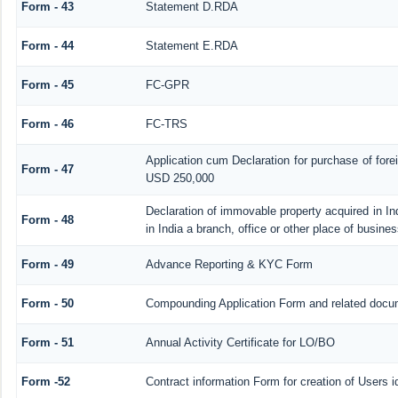
Form - 43
Statement D.RDA
Form - 44
Statement E.RDA
Form - 45
FC-GPR
Form - 46
FC-TRS
Application cum Declaration for purchase of for
Form - 47
USD 250,000
Declaration of immovable property acquired in In
Form - 48
in India a branch, office or other place of busines
Form - 49
Advance Reporting & KYC Form
Form - 50
Compounding Application Form and related docu
Form - 51
Annual Activity Certificate for LO/BO
Form -52
Contract information Form for creation of Users