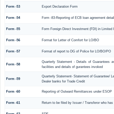
Form -53
Export Declaration Form
Form -54
Form -83-Reporting of ECB loan agreement detai
Form -55
Form Foreign Direct Investment (FDI) in Limited l
Form -56
Format for Letter of Comfort for LO/BO
Form -57
Format of report to DG of Police for LO/BO/PO
Quarterly Statement - Details of Guarantees a
Form -58
facilities and details of gurantees invoked
Quarterly Statement- Statement of Guarantee/ Let
Form -59
Dealer banks for Trade Credit
Form -60
Reporting of Outward Remittances under ESOP
Form -61
Return to be filed by Issuer / Transferor who has
Form -62
SDF