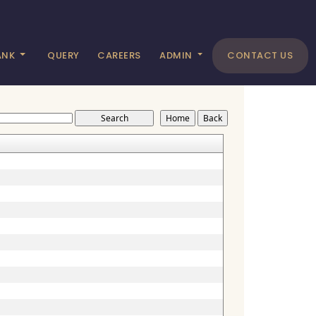
ANK
QUERY
CAREERS
ADMIN
CONTACT US