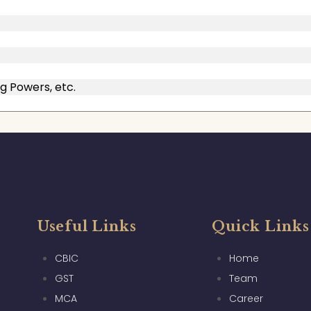
g Powers, etc.
Useful Links
Quick Links
CBIC
Home
GST
Team
MCA
Career