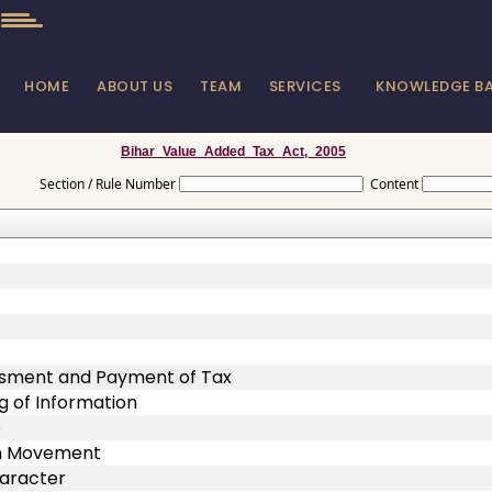
HOME
ABOUT US
TEAM
SERVICES
KNOWLEDGE B
Bihar_Value_Added_Tax_Act,_2005
Section / Rule Number
Content
ssment and Payment of Tax
g of Information
e
on Movement
haracter