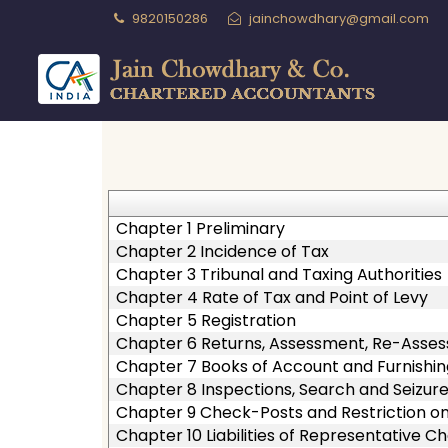
9820150286
jainchowdhary@gmail.com
Chapter 1 Preliminary
Chapter 2 Incidence of Tax
Chapter 3 Tribunal and Taxing Authorities
Chapter 4 Rate of Tax and Point of Levy
Chapter 5 Registration
Chapter 6 Returns, Assessment, Re-Asse
Chapter 7 Books of Account and Furnishin
Chapter 8 Inspections, Search and Seizur
Chapter 9 Check-Posts and Restriction 
Chapter 10 Liabilities of Representative C