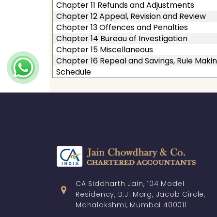
Chapter 11 Refunds and Adjustments
Chapter 12 Appeal, Revision and Review
Chapter 13 Offences and Penalties
Chapter 14 Bureau of Investigation
Chapter 15 Miscellaneous
Chapter 16 Repeal and Savings, Rule Makin
Schedule
CA Siddharth Jain, 104 Model
Residency, B.J. Marg, Jacob Circle,
Mahalakshmi, Mumbai 400011