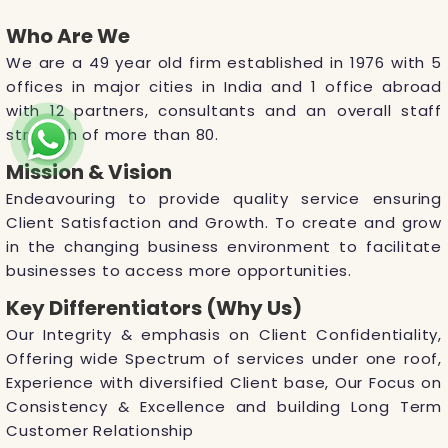
Who Are We
We are a 49 year old firm established in 1976 with 5
offices in major cities in India and 1 office abroad
with 12 partners, consultants and an overall staff
strength of more than 80.
Mission & Vision
Endeavouring to provide quality service ensuring
Client Satisfaction and Growth. To create and grow
in the changing business environment to facilitate
businesses to access more opportunities.
Key Differentiators (Why Us)
Our Integrity & emphasis on Client Confidentiality,
Offering wide Spectrum of services under one roof,
Experience with diversified Client base, Our Focus on
Consistency & Excellence and building Long Term
Customer Relationship