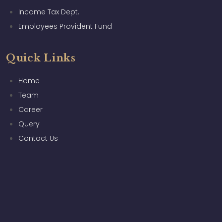
Income Tax Dept.
Employees Provident Fund
Quick Links
Home
Team
Career
Query
Contact Us