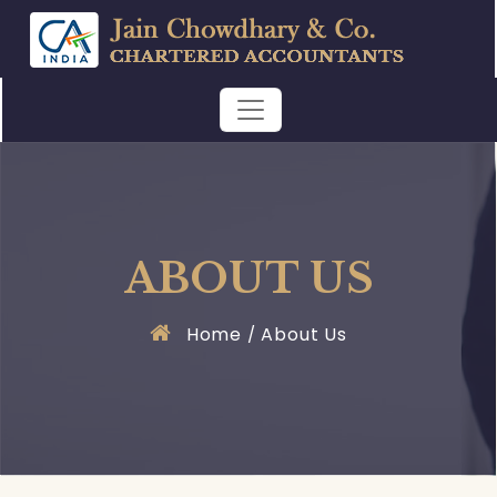
ABOUT US
Home
About Us
/