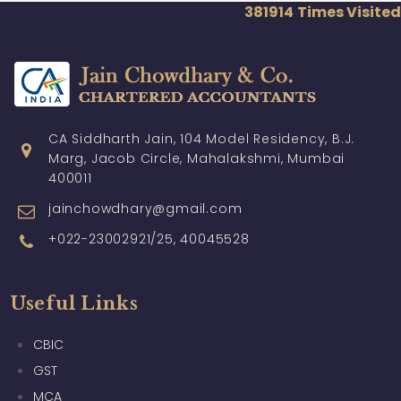
381914
Times Visited
CA Siddharth Jain, 104 Model Residency, B.J.
Marg, Jacob Circle, Mahalakshmi, Mumbai
400011
jainchowdhary@gmail.com
+022-23002921/25, 40045528
Useful Links
CBIC
GST
MCA