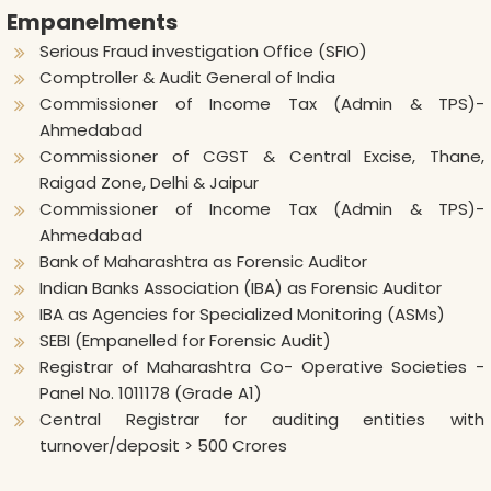
Empanelments
Serious Fraud investigation Office (SFIO)
Comptroller & Audit General of India
Commissioner of Income Tax (Admin & TPS)-
Ahmedabad
Commissioner of CGST & Central Excise, Thane,
Raigad Zone, Delhi & Jaipur
Commissioner of Income Tax (Admin & TPS)-
Ahmedabad
Bank of Maharashtra as Forensic Auditor
Indian Banks Association (IBA) as Forensic Auditor
IBA as Agencies for Specialized Monitoring (ASMs)
SEBI (Empanelled for Forensic Audit)
Registrar of Maharashtra Co- Operative Societies -
Panel No. 1011178 (Grade A1)
Central Registrar for auditing entities with
turnover/deposit > 500 Crores